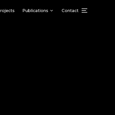
rojects
Publications
Contact