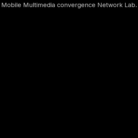
Mobile Multimedia convergence Network Lab.