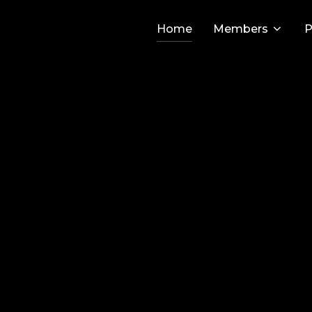
Home
Members
P